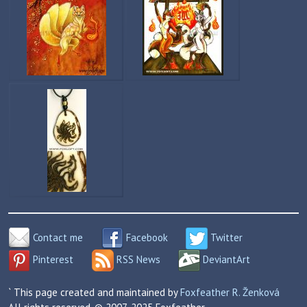
Contact me
Facebook
Twitter
Pinterest
RSS News
DeviantArt
` This page created and maintained by
Foxfeather R. Ženková