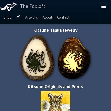
The Foxloft
Shop
Artwork
About
Contact
Browse by:
Kitsune Tagua Jewelry
Dog Breeds
Species
Kitsune Originals and Prints