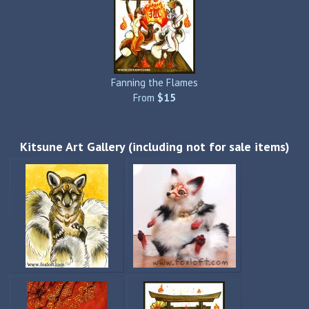
Fanning the Flames
From
$15
Kitsune Art Gallery (including not for sale items)