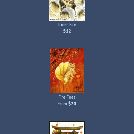
Inner Fire
$12
Fire Feet
From
$20