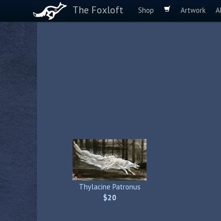
The Foxloft
Shop
Artwork
A
Thylacine Patronus
$20