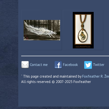
Contact me
Facebook
Twitter
` This page created and maintained by
Foxfeather R. Ž
All rights reserved. © 2007-2025 Foxfeather