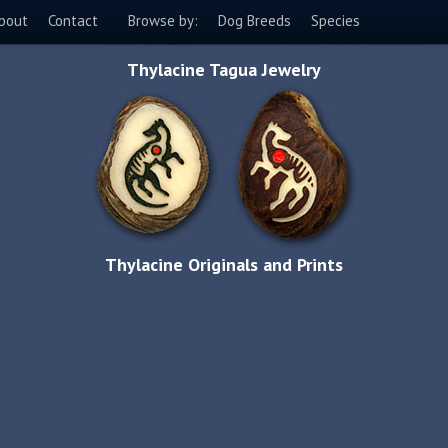
bout
Contact
Browse by:
Dog Breeds
Species
Thylacine Tagua Jewelry
Thylacine Originals and Prints