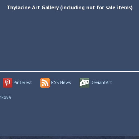
Thylacine Art Gallery (including not for sale items)
Pinterest
RSS News
DeviantArt
enková