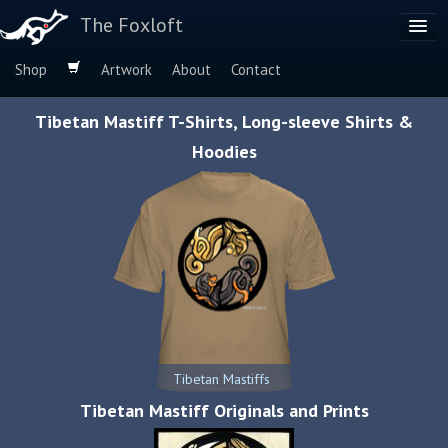
The Foxloft
Shop
Artwork
About
Contact
Browse by:
Tibetan Mastiff T-Shirts, Long-sleeve Shirts &
Dog Breeds
Hoodies
Species
Tibetan Mastiffs
Tibetan Mastiff Originals and Prints