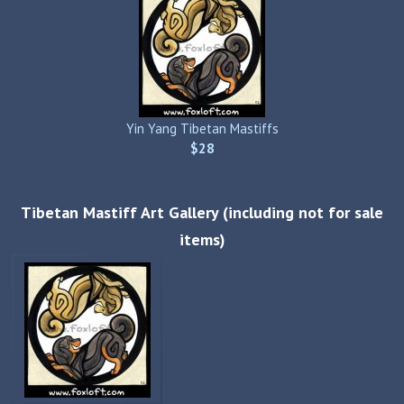
Yin Yang Tibetan Mastiffs
$28
Tibetan Mastiff Art Gallery (including not for sale
items)