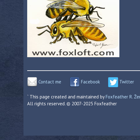
Contact me
Facebook
Twitter
` This page created and maintained by
Foxfeather R. Ž
All rights reserved. © 2007-2025 Foxfeather