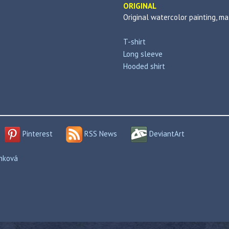
ORIGINAL
Original watercolor painting, m
T-shirt
Long sleeve
Hooded shirt
Pinterest
RSS News
DeviantArt
enková