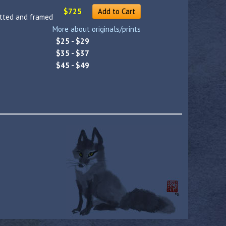
$725
Add to Cart
atted and framed
More about originals/prints
$25 - $29
$35 - $37
$45 - $49