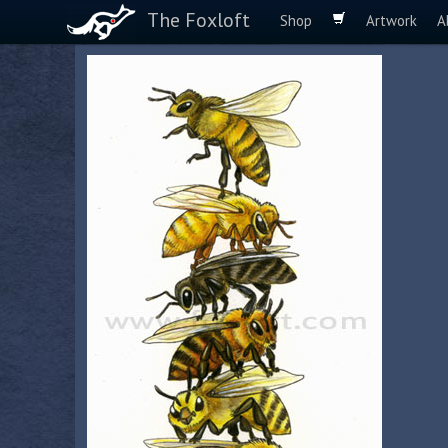
The Foxloft
Shop
Artwork
A