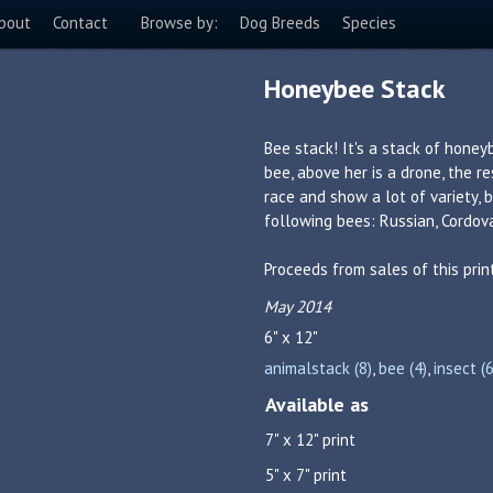
bout
Contact
Browse by:
Dog Breeds
Species
Honeybee Stack
Bee stack! It's a stack of honey
bee, above her is a drone, the r
race and show a lot of variety,
following bees: Russian, Cordova
Proceeds from sales of this pri
May 2014
6" x 12"
animalstack (8)
,
bee (4)
,
insect (6
Available as
7" x 12" print
5" x 7" print