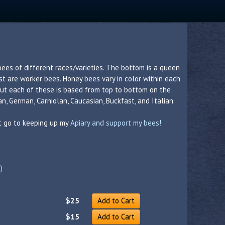
bees of different races/varieties. The bottom is a queen
est are worker bees. Honey bees vary in color within each
 but each of these is based from top to bottom on the
n, German, Carniolan, Caucasian, Buckfast, and Italian.
nt go to keeping up my
Apiary and support my bees!
)
$25
Add to Cart
$15
Add to Cart