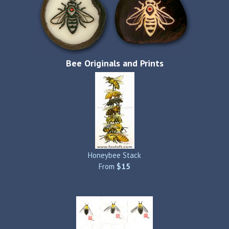
Bee Originals and Prints
Honeybee Stack
From
$15