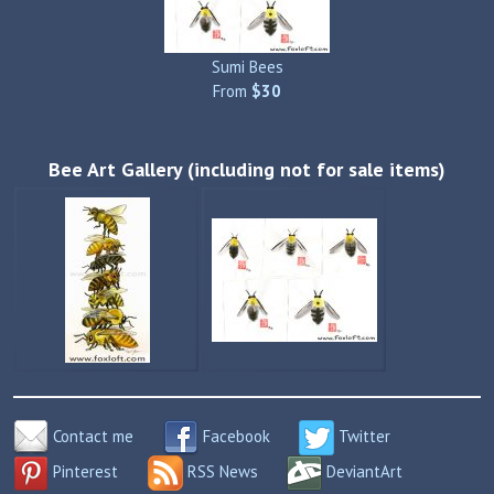
Sumi Bees
From
$30
Bee Art Gallery (including not for sale items)
Contact me
Facebook
Twitter
Pinterest
RSS News
DeviantArt