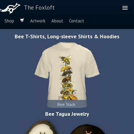
The Foxloft
Shop
Artwork
About
Contact
Browse by:
Bee T-Shirts, Long-sleeve Shirts & Hoodies
Dog Breeds
Species
Bee Stack
Bee Tagua Jewelry