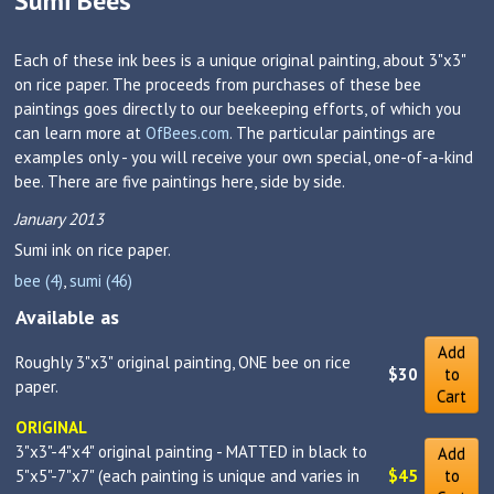
Sumi Bees
Each of these ink bees is a unique original painting, about 3"x3"
on rice paper. The proceeds from purchases of these bee
paintings goes directly to our beekeeping efforts, of which you
can learn more at
OfBees.com
. The particular paintings are
examples only - you will receive your own special, one-of-a-kind
bee. There are five paintings here, side by side.
January 2013
Sumi ink on rice paper.
bee (4)
,
sumi (46)
Available as
Add
Roughly 3"x3" original painting, ONE bee on rice
$30
to
paper.
Cart
ORIGINAL
3"x3"-4"x4" original painting - MATTED in black to
Add
5"x5"-7"x7" (each painting is unique and varies in
$45
to