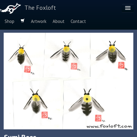
The Foxloft
Shop
Artwork
About
Contact
Browse by:
Dog Breeds
Species