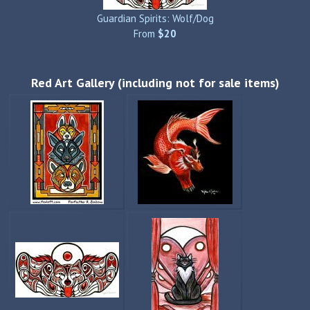
Guardian Spirits: Wolf/Dog
From
$20
Red Art Gallery (including not for sale items)