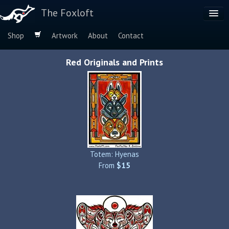
The Foxloft
Shop
Artwork
About
Contact
Browse by:
Red Originals and Prints
Dog Breeds
Species
Totem: Hyenas
From
$15