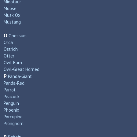
Minotaur
Moose
Musk Ox
Mustang
O
Opossum
Orca
Ostrich
Otter
Owl‑Barn
Owl‑Great Horned
P
Panda‑Giant
Panda‑Red
Parrot
Peacock
Penguin
Phoenix
Porcupine
Pronghorn