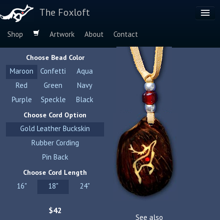
The Foxloft
Shop
Artwork
About
Contact
Browse by:
Choose Bead Color
Dog Breeds
Maroon
Confetti
Aqua
Species
Red
Green
Navy
Purple
Speckle
Black
Choose Cord Option
Gold Leather Buckskin
Rubber Cording
Pin Back
Choose Cord Length
16"
18"
24"
$42
See also