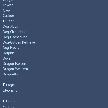
Coyote
Crow
Cuckoo
D
Deer
Dog‑Akita
Dog‑Chihuahua
Dog‑Dachshund
Dog‑Golden Retriever
Dog‑Husky
Dolphin
Dove
Dragon‑Eastern
Dragon‑Western
Dragonfly
E
Eagle
Elephant
F
Falcon
Fennec