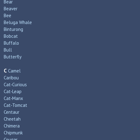
Bear
Beaver
Bee
Beluga Whale
Binturong
Bobcat
Buffalo
Bull
Butterfly
C
Camel
Caribou
Cat‑Curious
Cat‑Leap
Cat‑Manx
Cat‑Tomcat
Centaur
Cheetah
Chimera
Chipmunk
Cougar