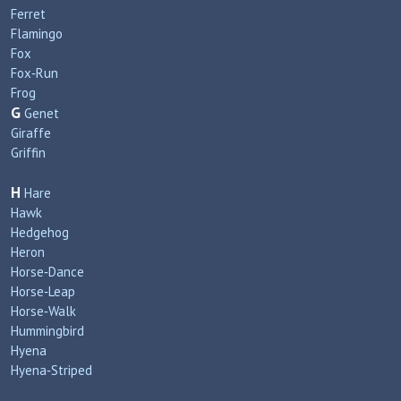
Ferret
Flamingo
Fox
Fox‑Run
Frog
G
Genet
Giraffe
Griffin
H
Hare
Hawk
Hedgehog
Heron
Horse‑Dance
Horse‑Leap
Horse‑Walk
Hummingbird
Hyena
Hyena‑Striped