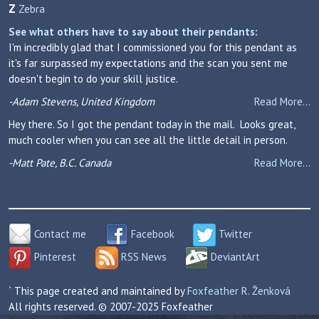
Z
Zebra
See what others have to say about their pendants:
I'm incredibly glad that I commissioned you for this pendant as
it's far surpassed my expectations and the scan you sent me
doesn't begin to do your skill justice.
-Adam Stevens, United Kingdom
Read More...
Hey there. So I got the pendant today in the mail. Looks great,
much cooler when you can see all the little detail in person.
-Matt Pate, B.C. Canada
Read More...
Contact me
Facebook
Twitter
Pinterest
RSS News
DeviantArt
` This page created and maintained by
Foxfeather R. Ženková
All rights reserved. © 2007-2025 Foxfeather