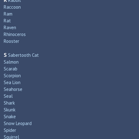
R
Rabbit
Raccoon
Ram
Rat
Raven
Rhinoceros
Rooster
S
Sabertooth Cat
Salmon
Scarab
Scorpion
Sea Lion
Seahorse
Seal
Shark
Skunk
Snake
Snow Leopard
Spider
Squirrel