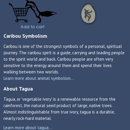
Caribou Symbolism
Caribou is one of the strongest symbols of a personal, spiritual
journey. The caribou spirit is a guide, carrying and leading people
to the spirit world and back. Caribou people are often very
sensitive to the energy around them and spend their lives
walking between two worlds.
Learn more about animal symbolism...
About Tagua
Tagua, or 'vegetable ivory' is a renewable resource from the
rainforest, the natural seed product of large, native trees.
Almost indistinguishable from true ivory, tagua is a durable,
nearly rock-hard material.
Learn more about tagua...