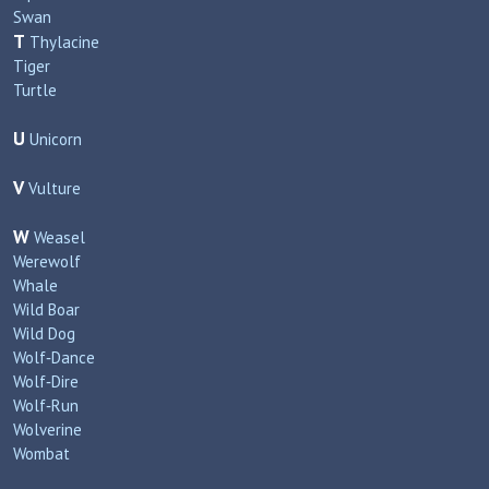
Swan
T
Thylacine
Tiger
Turtle
U
Unicorn
V
Vulture
W
Weasel
Werewolf
Whale
Wild Boar
Wild Dog
Wolf‑Dance
Wolf‑Dire
Wolf‑Run
Wolverine
Wombat