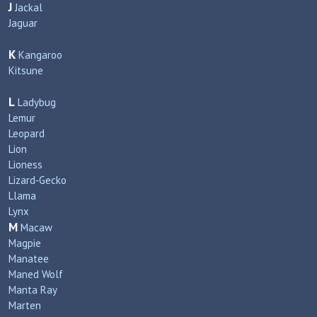
J
Jackal
Jaguar
K
Kangaroo
Kitsune
L
Ladybug
Lemur
Leopard
Lion
Lioness
Lizard‑Gecko
Llama
Lynx
M
Macaw
Magpie
Manatee
Maned Wolf
Manta Ray
Marten