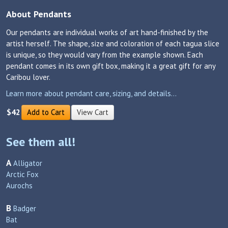
About Pendants
Our pendants are individual works of art hand-finished by the
artist herself. The shape, size and coloration of each tagua slice
is unique, so they would vary from the example shown. Each
pendant comes in its own gift box, making it a great gift for any
Caribou lover.
Learn more about pendant care, sizing, and details...
$42
Add to Cart
View Cart
See them all!
A
Alligator
Arctic Fox
Aurochs
B
Badger
Bat