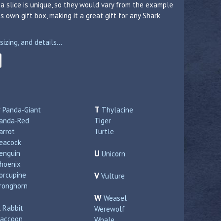
a slice is unique, so they would vary from the example
 own gift box, making it a great gift for any Shark
zing, and details...
P
T
Panda‑Giant
Thylacine
anda‑Red
Tiger
arrot
Turtle
eacock
U
enguin
Unicorn
hoenix
orcupine
V
Vulture
ronghorn
W
Weasel
R
Rabbit
Werewolf
accoon
Whale