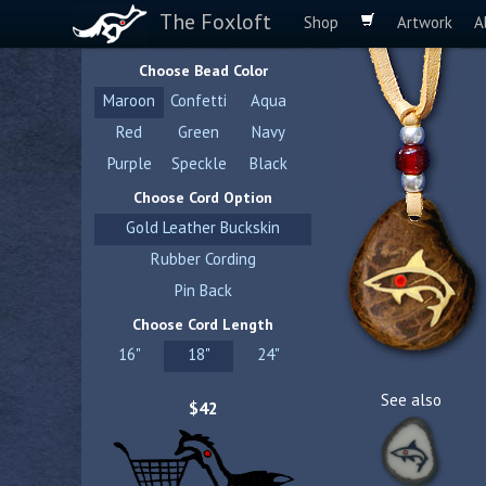
The Foxloft
Shop
Artwork
A
Choose Bead Color
Maroon
Confetti
Aqua
Red
Green
Navy
Purple
Speckle
Black
Choose Cord Option
Gold Leather Buckskin
Rubber Cording
Pin Back
Choose Cord Length
16"
18"
24"
See also
$42