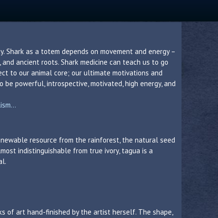
ity. Shark as a totem depends on movement and energy –
t, and ancient roots. Shark medicine can teach us to go
ct to our animal core; our ultimate motivations and
o be powerful, introspective, motivated, high energy, and
sm...
 renewable resource from the rainforest, the natural seed
lmost indistinguishable from true ivory, tagua is a
al.
s of art hand-finished by the artist herself. The shape,