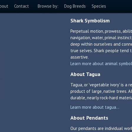
bout
Contact
Browse by:
Dog Breeds
Species
Shark Symbolism
Perpetual motion, prowess, abil
navigation, water, primal instinc
deep within ourselves and conne
true selves. Shark people tend t
assertive.
Learn more about animal symboli
About Tagua
Tagua, or 'vegetable ivory' is a
product of large, native trees. A
durable, nearly rock-hard materi
Learn more about tagua...
About Pendants
Our pendants are individual work