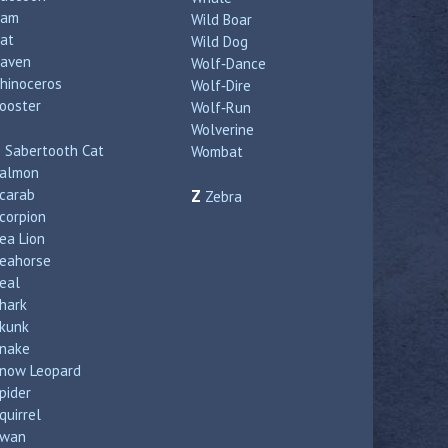
Ram
Wild Boar
at
Wild Dog
aven
Wolf‑Dance
hinoceros
Wolf‑Dire
ooster
Wolf‑Run
Wolverine
S
Sabertooth Cat
Wombat
almon
carab
Z
Zebra
corpion
ea Lion
eahorse
eal
hark
kunk
nake
now Leopard
pider
quirrel
wan