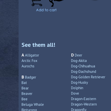
See them all!
A
D
Alligator
Deer
Arctic Fox
Dog‑Akita
Aurochs
Dog‑Chihuahua
Dog‑Dachshund
B
Dog‑Golden Retriever
Badger
Dog‑Husky
Bat
Dolphin
Bear
Dove
Beaver
Dragon‑Eastern
Bee
Dragon‑Western
Beluga Whale
Dragonfly
Binturong