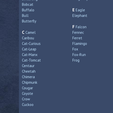
Bobcat
E
Buffalo
Eagle
Bull
Elephant
Butterfly
F
Falcon
C
Camel
Fennec
Caribou
Ferret
Cat‑Curious
Flamingo
Cat‑Leap
Fox
Cat‑Manx
Fox‑Run
Cat‑Tomcat
Frog
Centaur
Cheetah
Chimera
Chipmunk
Cougar
Coyote
Crow
Cuckoo