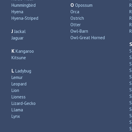
O
Hummingbird
Opossum
Hyena
Orca
R
Hyena‑Striped
Ostrich
R
Otter
R
J
Owl‑Barn
R
Jackal
Owl‑Great Horned
Jaguar
K
S
Kangaroo
S
Kitsune
S
L
S
Ladybug
S
Lemur
S
Leopard
S
Lion
S
Lioness
S
Lizard‑Gecko
S
Llama
S
Lynx
S
S