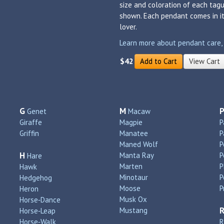
size and coloration of each tagu
shown. Each pendant comes in its
lover.
Learn more about pendant care, si
$42
Add to Cart
View Cart
G
M
Genet
Macaw
Giraffe
Magpie
P
Griffin
Manatee
P
Maned Wolf
P
H
Manta Ray
P
Hare
Marten
P
Hawk
Minotaur
P
Hedgehog
Moose
P
Heron
Musk Ox
Horse‑Dance
Mustang
Horse‑Leap
Horse‑Walk
R