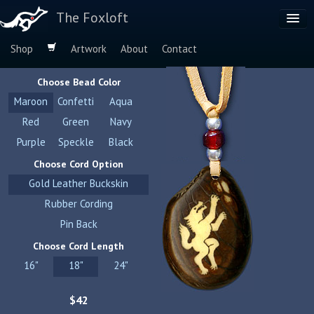
The Foxloft
Shop
Artwork
About
Contact
Browse by:
Choose Bead Color
Dog Breeds
Maroon
Confetti
Aqua
Species
Red
Green
Navy
Purple
Speckle
Black
Choose Cord Option
Gold Leather Buckskin
Rubber Cording
Pin Back
Choose Cord Length
16"
18"
24"
$42