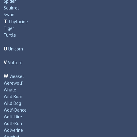
Spider
Squirrel
Swan
T
Thylacine
Tiger
Turtle
U
Unicorn
V
Vulture
W
Weasel
Werewolf
Whale
Wild Boar
Wild Dog
Wolf‑Dance
Wolf‑Dire
Wolf‑Run
Wolverine
Wombat