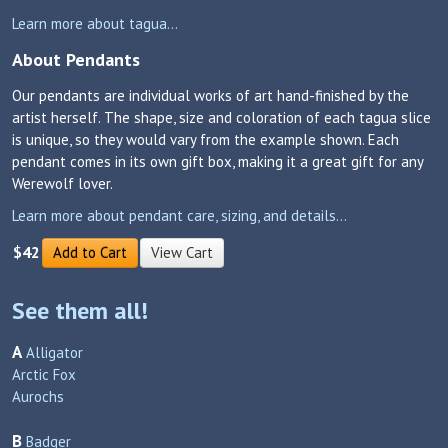
Learn more about tagua...
About Pendants
Our pendants are individual works of art hand-finished by the
artist herself. The shape, size and coloration of each tagua slice
is unique, so they would vary from the example shown. Each
pendant comes in its own gift box, making it a great gift for any
Werewolf lover.
Learn more about pendant care, sizing, and details...
$42
Add to Cart
View Cart
See them all!
A
Alligator
Arctic Fox
Aurochs
B
Badger