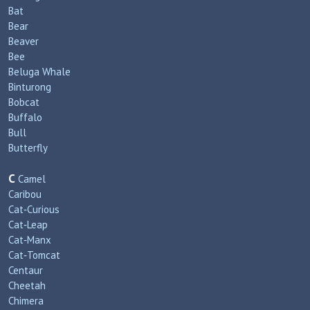
Bat
Bear
Beaver
Bee
Beluga Whale
Binturong
Bobcat
Buffalo
Bull
Butterfly
C
Camel
Caribou
Cat‑Curious
Cat‑Leap
Cat‑Manx
Cat‑Tomcat
Centaur
Cheetah
Chimera