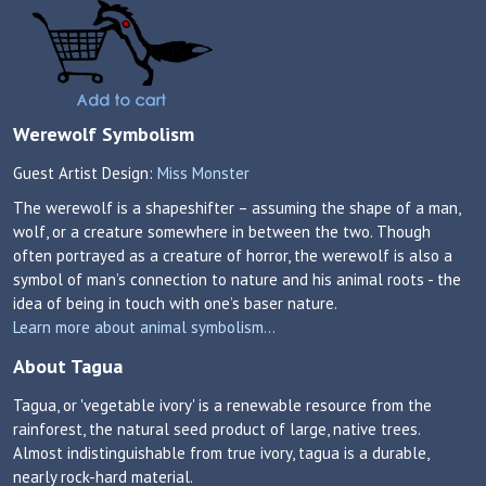
Werewolf Symbolism
Guest Artist Design:
Miss Monster
The werewolf is a shapeshifter – assuming the shape of a man,
wolf, or a creature somewhere in between the two. Though
often portrayed as a creature of horror, the werewolf is also a
symbol of man’s connection to nature and his animal roots - the
idea of being in touch with one’s baser nature.
Learn more about animal symbolism...
About Tagua
Tagua, or 'vegetable ivory' is a renewable resource from the
rainforest, the natural seed product of large, native trees.
Almost indistinguishable from true ivory, tagua is a durable,
nearly rock-hard material.