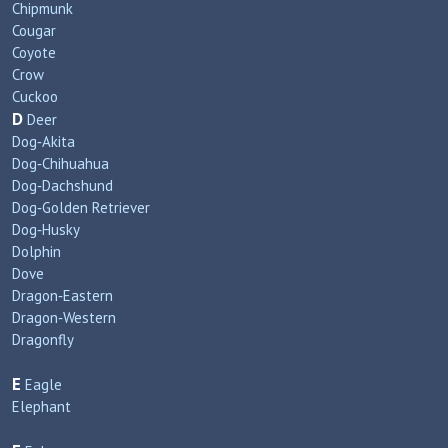
Chipmunk
Cougar
Coyote
Crow
Cuckoo
D
Deer
Dog‑Akita
Dog‑Chihuahua
Dog‑Dachshund
Dog‑Golden Retriever
Dog‑Husky
Dolphin
Dove
Dragon‑Eastern
Dragon‑Western
Dragonfly
E
Eagle
Elephant