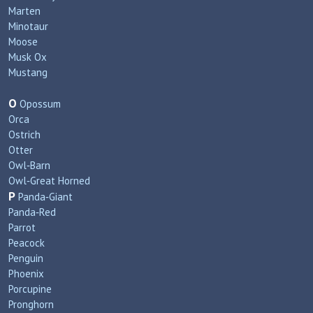
Marten
Minotaur
Moose
Musk Ox
Mustang
O
Opossum
Orca
Ostrich
Otter
Owl‑Barn
Owl‑Great Horned
P
Panda‑Giant
Panda‑Red
Parrot
Peacock
Penguin
Phoenix
Porcupine
Pronghorn