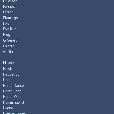
F
Falcon
Fennec
Ferret
Flamingo
Fox
Fox‑Run
Frog
G
Genet
Giraffe
Griffin
H
Hare
Hawk
Hedgehog
Heron
Horse‑Dance
Horse‑Leap
Horse‑Walk
Hummingbird
Hyena
Hyena‑Striped