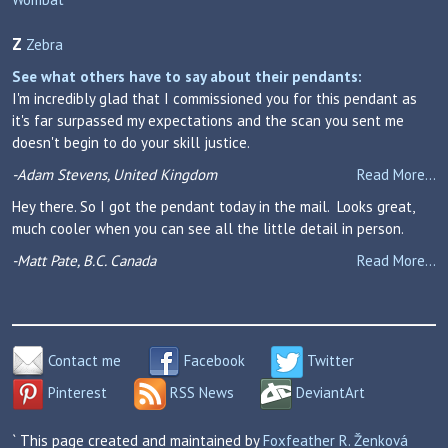
Z
Zebra
See what others have to say about their pendants:
I'm incredibly glad that I commissioned you for this pendant as
it's far surpassed my expectations and the scan you sent me
doesn't begin to do your skill justice.
-Adam Stevens, United Kingdom
Read More...
Hey there. So I got the pendant today in the mail. Looks great,
much cooler when you can see all the little detail in person.
-Matt Pate, B.C. Canada
Read More...
Contact me
Facebook
Twitter
Pinterest
RSS News
DeviantArt
` This page created and maintained by
Foxfeather R. Ženková