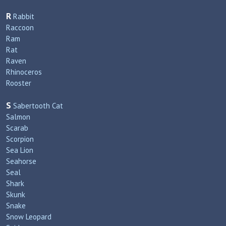
R
Rabbit
Raccoon
Ram
Rat
Raven
Rhinoceros
Rooster
S
Sabertooth Cat
Salmon
Scarab
Scorpion
Sea Lion
Seahorse
Seal
Shark
Skunk
Snake
Snow Leopard