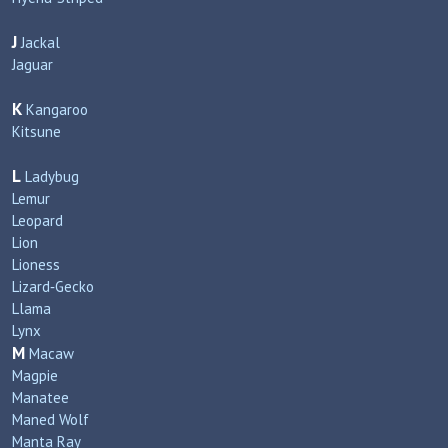
J
Jackal
Jaguar
K
Kangaroo
Kitsune
L
Ladybug
Lemur
Leopard
Lion
Lioness
Lizard‑Gecko
Llama
Lynx
M
Macaw
Magpie
Manatee
Maned Wolf
Manta Ray