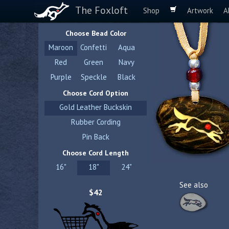
The Foxloft
Shop
Artwork
A
Choose Bead Color
Maroon
Confetti
Aqua
Red
Green
Navy
Purple
Speckle
Black
Choose Cord Option
Gold Leather Buckskin
Rubber Cording
Pin Back
Choose Cord Length
16"
18"
24"
See also
$42