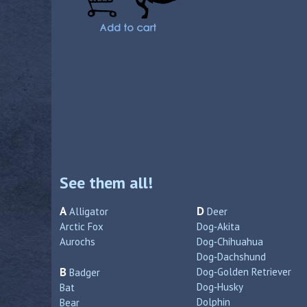
See them all!
A
D
Alligator
Deer
Arctic Fox
Dog‑Akita
Aurochs
Dog‑Chihuahua
Dog‑Dachshund
B
Dog‑Golden Retriever
Badger
Dog‑Husky
Bat
Dolphin
Bear