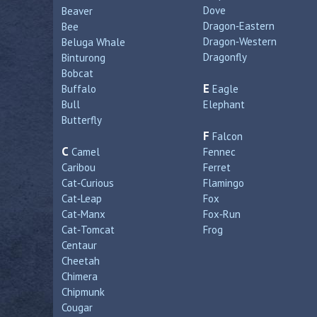
Dove
Beaver
Dragon‑Eastern
Bee
Dragon‑Western
Beluga Whale
Dragonfly
Binturong
Bobcat
E
Buffalo
Eagle
Bull
Elephant
Butterfly
F
Falcon
C
Camel
Fennec
Caribou
Ferret
Cat‑Curious
Flamingo
Cat‑Leap
Fox
Cat‑Manx
Fox‑Run
Cat‑Tomcat
Frog
Centaur
Cheetah
Chimera
Chipmunk
Cougar