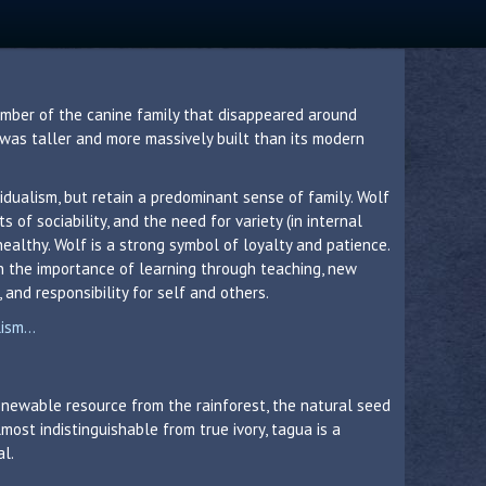
member of the canine family that disappeared around
 was taller and more massively built than its modern
idualism, but retain a predominant sense of family. Wolf
 of sociability, and the need for variety (in internal
healthy. Wolf is a strong symbol of loyalty and patience.
in the importance of learning through teaching, new
 and responsibility for self and others.
sm...
 renewable resource from the rainforest, the natural seed
lmost indistinguishable from true ivory, tagua is a
al.