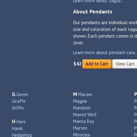
Learn more about tagua...
About Pendants
Our pendants are individual work
size and coloration of each tagu
shown. Each pendant comes in its
lover.
Learn more about pendant care, si
$42
Add to Cart
View Cart
G
M
Genet
Macaw
Giraffe
Magpie
P
Griffin
Manatee
P
Maned Wolf
P
H
Manta Ray
P
Hare
Marten
P
Hawk
Minotaur
P
Hedgehog