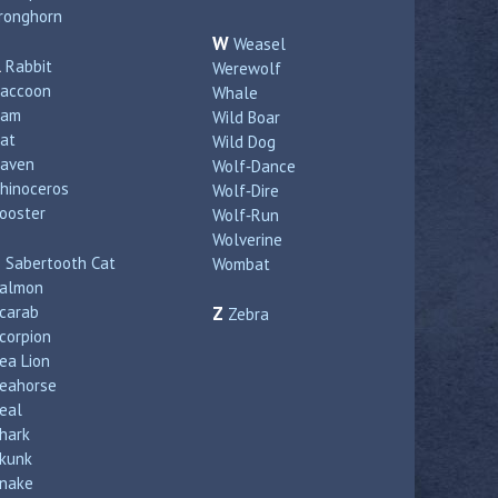
ronghorn
W
Weasel
R
Rabbit
Werewolf
accoon
Whale
Ram
Wild Boar
at
Wild Dog
aven
Wolf‑Dance
hinoceros
Wolf‑Dire
ooster
Wolf‑Run
Wolverine
S
Sabertooth Cat
Wombat
almon
carab
Z
Zebra
corpion
ea Lion
eahorse
eal
hark
kunk
nake