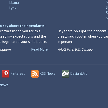
S
Llama
S
Lynx
S
S
o say about their pendants:
I commissioned you for this
Hey there. So I got the pendant 
assed my expectations and the
great, much cooler when you can 
begin to do your skill justice.
in person.
Kingdom
Read More...
-Matt Pate, B.C. Canada
Pinterest
RSS News
DeviantArt
enková