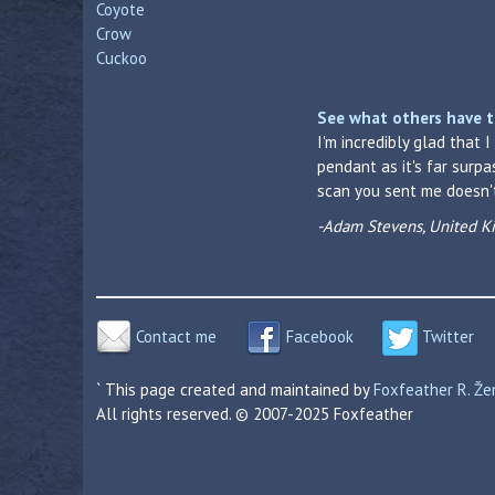
Coyote
Crow
Cuckoo
See what others have t
I'm incredibly glad that 
pendant as it's far surp
scan you sent me doesn't 
-Adam Stevens, United 
Contact me
Facebook
Twitter
` This page created and maintained by
Foxfeather R. Ž
All rights reserved. © 2007-2025 Foxfeather