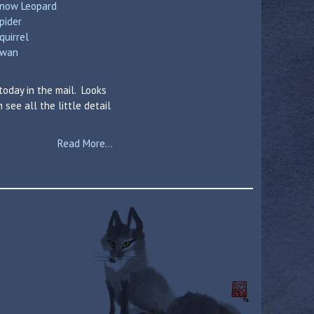
now Leopard
pider
quirrel
wan
today in the mail. Looks
see all the little detail
Read More...