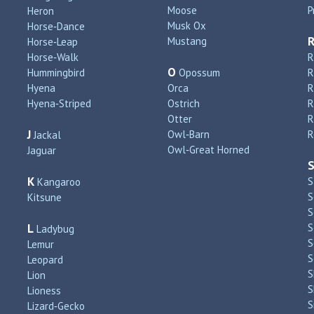
Moose
P
Heron
Musk Ox
Horse‑Dance
Mustang
Horse‑Leap
Horse‑Walk
R
O
Hummingbird
Opossum
Hyena
Orca
R
Hyena‑Striped
Ostrich
R
Otter
R
J
Owl‑Barn
R
Jackal
Owl‑Great Horned
Jaguar
K
S
Kangaroo
S
Kitsune
S
L
S
Ladybug
S
Lemur
S
Leopard
S
Lion
S
Lioness
S
Lizard‑Gecko