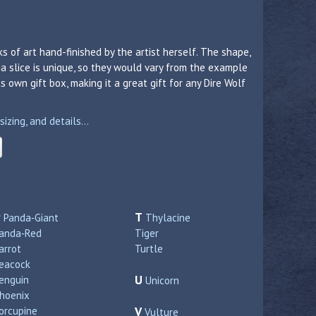
s of art hand-finished by the artist herself. The shape,
a slice is unique, so they would vary from the example
 own gift box, making it a great gift for any Dire Wolf
zing, and details...
P
T
Panda‑Giant
Thylacine
anda‑Red
Tiger
arrot
Turtle
eacock
U
enguin
Unicorn
hoenix
orcupine
V
Vulture