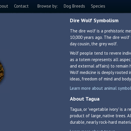
bout
Contact
Browse by:
Dog Breeds
Species
Dire Wolf Symbolism
The dire wolf is a prehistoric 
10,000 years ago. The dire wolf
day cousin, the grey wolf.
Wolf people tend to revere indiv
as a totem represents all aspects
and external affairs) to remain 
Wolf medicine is deeply rooted 
ideas, freedom of mind and body,
Learn more about animal symboli
About Tagua
Tagua, or 'vegetable ivory' is a
product of large, native trees. A
durable, nearly rock-hard materi